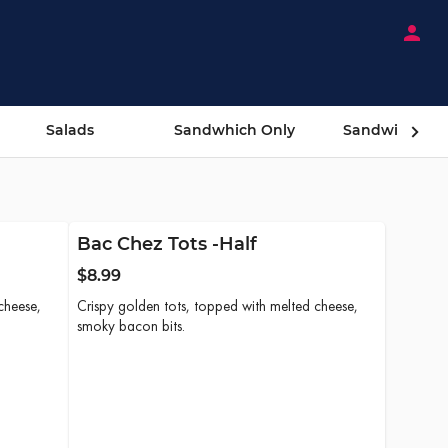
person
Salads
Sandwhich Only
Sandwiches 
Bac Chez Tots -Half
$8.99
cheese,
Crispy golden tots, topped with melted cheese,
smoky bacon bits.