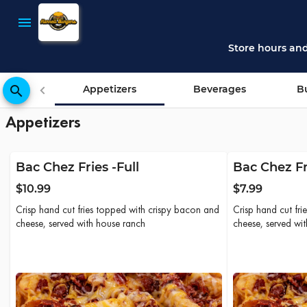
Harrell Burgers - Online Ordering
Harrell Burgers
menu
place
200 E Downin
Store hours an
search
Appetizers
Beverages
B
Appetizers
Bac Chez Fries -Full
Bac Chez Fr
$10.99
$7.99
Crisp hand cut fries topped with crispy bacon and
Crisp hand cut fr
cheese, served with house ranch
cheese, served wi