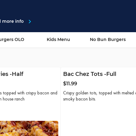
g St
navigate_next
d more info
urgers OLO
Kids Menu
No Bun Burgers
ies -Half
Bac Chez Tots -Full
$11.99
ies topped with crispy bacon and
Crispy golden tots, topped with melted 
th house ranch
smoky bacon bits.