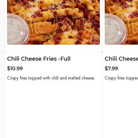
Chili Cheese Fries -Full
Chili Cheese
$10.99
$7.99
Crispy fries topped with chili and melted cheese.
Crispy fries toppe