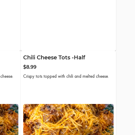
Chili Cheese Tots -Half
$8.99
 cheese.
Crispy tots topped with chili and melted cheese.