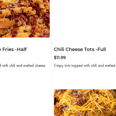
 Fries -Half
Chili Cheese Tots -Full
$11.99
d with chili and melted cheese.
Crispy tots topped with chili and melted